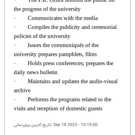
the progress of the university
· Communicates with the media
· Compiles the publicity and ceremonial
policies of the university
· Issues the communiqués of the
university prepares pamphlets, films
· Holds press conferences; prepares the
daily news bulletin
· Maintains and updates the audio-visual
archive
· Performs the programs related to the
visits and reception of domestic guests
تاریخ آخرین بروزرسانی: Sep 18 2023 - 13:19:00