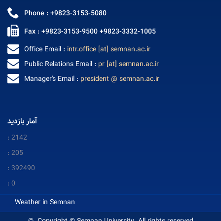
Phone : +9823-3153-5080
Fax : +9823-3153-9500 +9823-3332-1005
Office Email :
intr.office [at] semnan.ac.ir
Public Relations Email :
pr [at] semnan.ac.ir
Manager's Email :
president @ semnan.ac.ir
آمار بازدید
: 2142
: 205
: 392490
: 0
Weather in Semnan