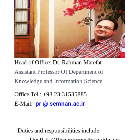
Head of Office: Dr. Rahman Marefat
Assistant Professor Of Department of
Knowledge and Information Science
Office Tel.: +98 23 31535885
pr @ semnan.ac.ir
E-Mail:
Duties and responsibilities include:
· The P.R. Office informs the public on