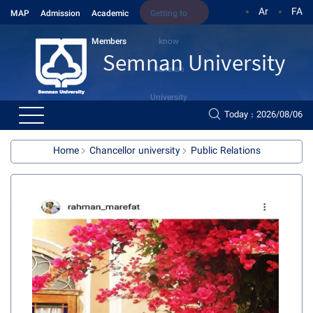
Ar
FA
MAP
Admission
Academic
Getting to
Members
know
Semnan
University
Today : 2026/08/06
Home
Chancellor university
Public Relations