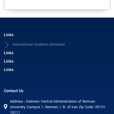
Links
International students admission
Links
Links
Links
Contact Us
Address : Address: Central Administration of Semnan
University, Campus 1, Semnan, I. R. of Iran Zip Code: 35131-
19111